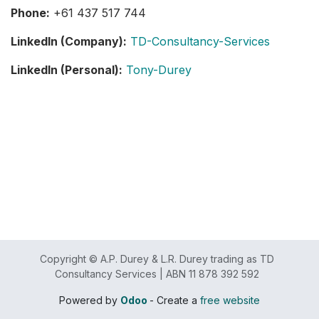
Phone:
+61 437 517 744
LinkedIn (Company):
TD-Consultancy-Services
LinkedIn (Personal):
Tony-Durey
Copyright © A.P. Durey & L.R. Durey trading as TD
Consultancy Services | ABN 11 878 392 592
Powered by
Odoo
- Create a
free website