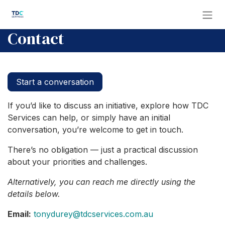
Skip to Content
Contact
Start a conversation
If you’d like to discuss an initiative, explore how TDC
Services can help, or simply have an initial
conversation, you’re welcome to get in touch.
There’s no obligation — just a practical discussion
about your priorities and challenges.
Alternatively, you can reach me directly using the
details below.
Email:
tonydurey@tdcservices.com.au